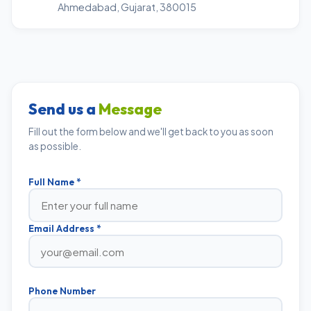
Ahmedabad, Gujarat, 380015
Send us a
Message
Fill out the form below and we'll get back to you as soon
as possible.
Full Name *
Email Address *
Phone Number