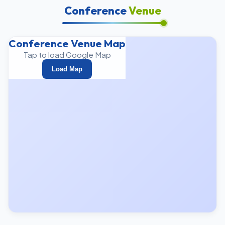
Conference
Venue
Conference Venue Map
Tap to load Google Map
Load Map