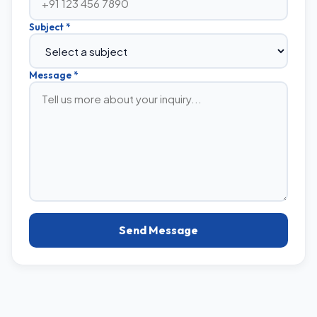
Subject *
Message *
Send Message