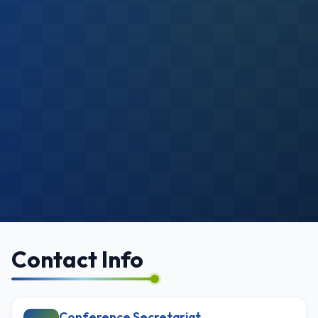
Contact Info
Conference Secretariat