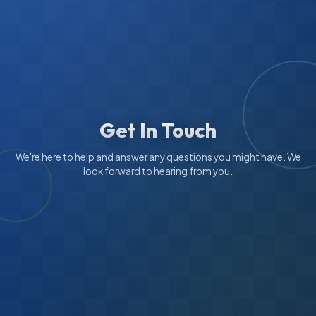
Get In Touch
We're here to help and answer any questions you might have. We
look forward to hearing from you.