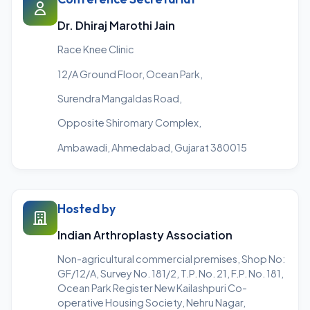
Dr. Dhiraj Marothi Jain
Race Knee Clinic
12/A Ground Floor, Ocean Park,
Surendra Mangaldas Road,
Opposite Shiromary Complex,
Ambawadi, Ahmedabad, Gujarat 380015
Hosted by
Indian Arthroplasty Association
Non-agricultural commercial premises, Shop No:
GF/12/A, Survey No. 181/2, T.P. No. 21, F.P. No. 181,
Ocean Park Register New Kailashpuri Co-
operative Housing Society, Nehru Nagar,