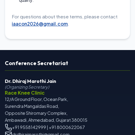
quality.
For questions about these terms, please contact
iaacon2026@gmail.com
.
Conference Secretariat
Dr. Dhiraj Marothi Jain
(Organizing Secretary)
Race Knee Clinic
12/A Ground Floor, Ocean Park,
Surendra Mangaldas Road,
Opposite Shiromary Complex,
Ambawadi, Ahmedabad, Gujarat 380015
+91 9558142999 | +91 8000622067
drdhirajmarothi@gmail.com