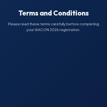
Terms and Conditions
Please read these terms carefully before completing
your IAACON 2026 registration.