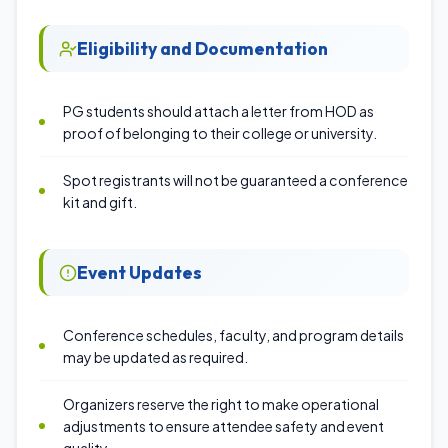
Eligibility and Documentation
PG students should attach a letter from HOD as
proof of belonging to their college or university.
Spot registrants will not be guaranteed a conference
kit and gift.
Event Updates
Conference schedules, faculty, and program details
may be updated as required.
Organizers reserve the right to make operational
adjustments to ensure attendee safety and event