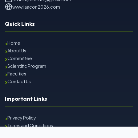
www.iaacon2026.com
Quick Links
›
Home
›
About Us
›
Committee
›
Scientific Program
›
Faculties
›
Contact Us
Important Links
›
Privacy Policy
›
Terms and Conditions
›
Refund & Cancellation