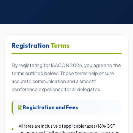
Registration
Terms
By registering for IAACON 2026, you agree to the
terms outlined below. These terms help ensure
accurate communication and a smooth
conference experience for all delegates.
Registration and Fees
All rates are inclusive of applicable taxes (18% GST
included) and shall be charged as per prevailing rates.