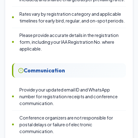
Rates vary by registration category and applicable
timelines for early bird, regular, and on-spot periods.
Please provide accurate details in the registration
form, including your IAA Registration No. where
applicable.
Communication
Provide your updated email ID and WhatsApp
number for registration receipts and conference
communication.
Conference organizers are not responsible for
postal delays or failure of electronic
communication.