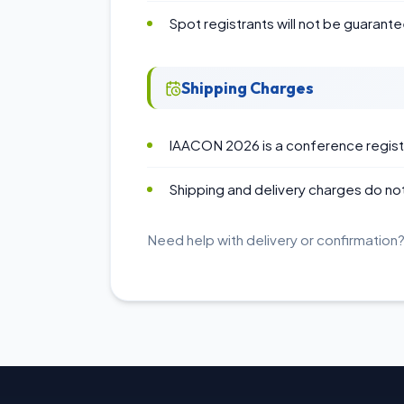
Spot registrants will not be guarante
Shipping Charges
IAACON 2026 is a conference registr
Shipping and delivery charges do not
Need help with delivery or confirmation?