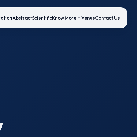
ration
Abstract
Scientific
Know More
Venue
Contact Us
y