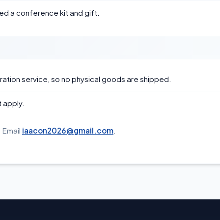
ed a conference kit and gift.
ation service, so no physical goods are shipped.
 apply.
 Email
iaacon2026@gmail.com
.