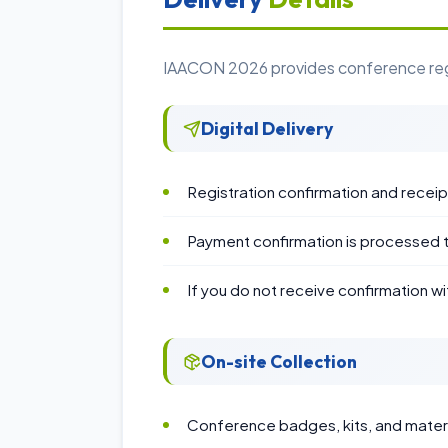
IAACON 2026 provides conference regist
Digital Delivery
Registration confirmation and recei
Payment confirmation is processed 
If you do not receive confirmation wi
On-site Collection
Conference badges, kits, and materia