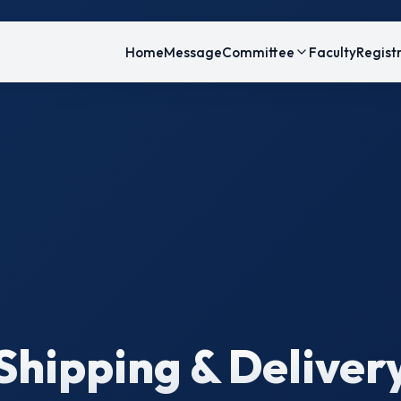
Home
Message
Committee
Faculty
Regist
Shipping & Deliver