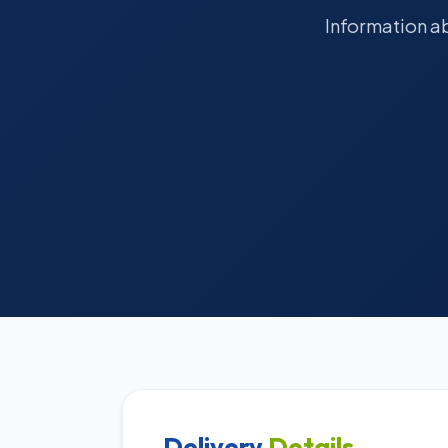
Information ab
Delivery
Details