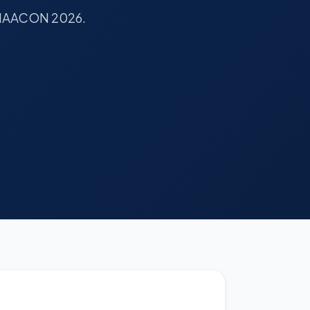
or IAACON 2026.