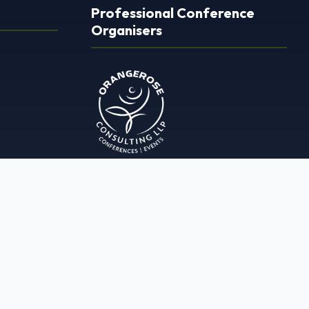
Professional Conference
Organisers
ORANGEROSE CONSULTING LLP
1127, Krupal Pathshala City Centre
Besides Kheti Bank, Ashram Rd,
Opp. Chinubhai Tower, Ellisbridge,
Ahmedabad, Gujarat 380009
+91 80006 22067
info@orangerose.in
www.orangerose.in