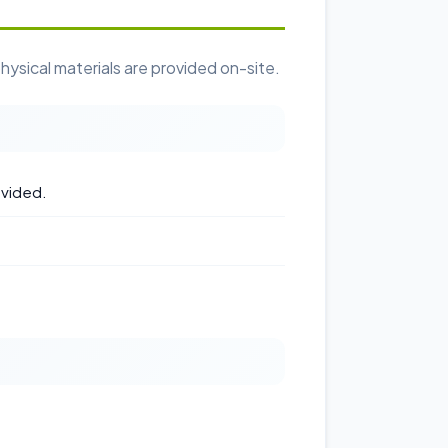
hysical materials are provided on-site.
ovided.