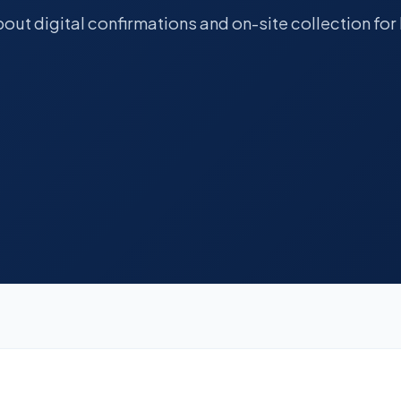
out digital confirmations and on-site collection f