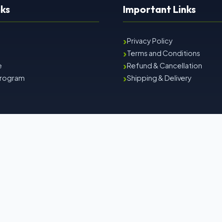
nks
Important Links
›
Privacy Policy
›
Terms and Conditions
›
e
Refund & Cancellation
›
 Program
Shipping & Delivery