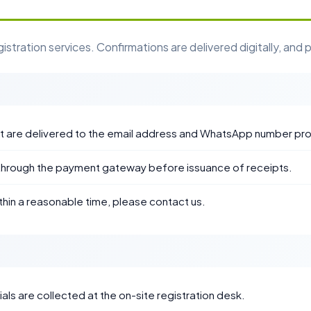
ration services. Confirmations are delivered digitally, and p
pt are delivered to the email address and WhatsApp number pr
through the payment gateway before issuance of receipts.
thin a reasonable time, please contact us.
ls are collected at the on-site registration desk.