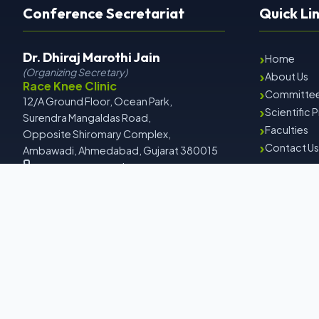
Conference Secretariat
Quick Li
Dr. Dhiraj Marothi Jain
›
Home
(Organizing Secretary)
›
About Us
Race Knee Clinic
›
Committe
12/A Ground Floor, Ocean Park,
›
Scientific
Surendra Mangaldas Road,
›
Faculties
Opposite Shiromary Complex,
›
Contact Us
Ambawadi, Ahmedabad, Gujarat 380015
+91 9558142999 | +91 8000622067
drdhirajmarothi@gmail.com
www.iaacon2026.com