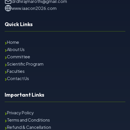
drdhirajmarothi@gmail.com
www.iaacon2026.com
Quick Links
›
Home
›
About Us
›
Committee
›
Scientific Program
›
Faculties
›
Contact Us
Important Links
›
Privacy Policy
›
Terms and Conditions
›
Refund & Cancellation