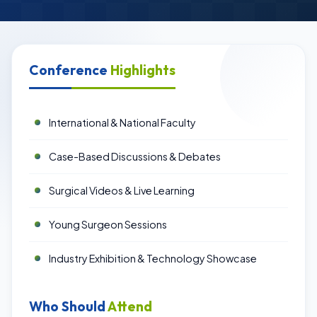
Conference
Highlights
International & National Faculty
Case-Based Discussions & Debates
Surgical Videos & Live Learning
Young Surgeon Sessions
Industry Exhibition & Technology Showcase
Who Should
Attend