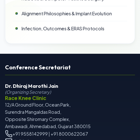
Alignment Philosophies & Implant Evolution
Infection, Outcomes & ERAS Protocols
Conference Secretariat
Dr. Dhiraj Marothi Jain
(Organizing Secretary)
Race Knee Clinic
12/A Ground Floor, Ocean Park,
Surendra Mangaldas Road,
Opposite Shiromary Complex,
Ambawadi, Ahmedabad, Gujarat 380015
+91 9558142999 | +91 8000622067