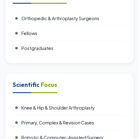
Orthopedic & Arthroplasty Surgeons
Fellows
Postgraduates
Scientific
Focus
Knee & Hip & Shoulder Arthroplasty
Primary, Complex & Revision Cases
Robotic & Computer-Assisted Surgery