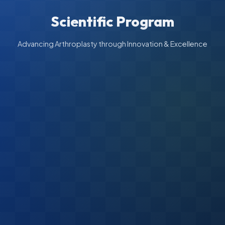
Scientific Program
Advancing Arthroplasty through Innovation & Excellence